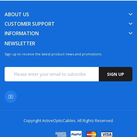
ABOUT US
CUSTOMER SUPPORT
INFORMATION
NEWSLETTER
Sign up to receive the latest product news and promotions.
SIGN UP
Copyright
ActiveOpticCables
. All Rights Reserved.