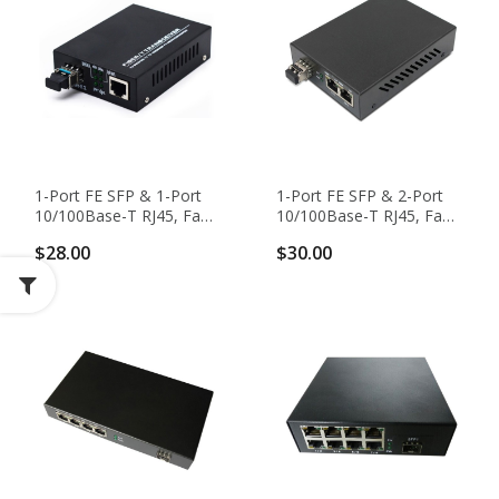
1-Port FE SFP & 1-Port
1-Port FE SFP & 2-Port
10/100Base-T RJ45, Fast
10/100Base-T RJ45, Fast
Ethernet SFP Media
Ethernet Switch / SFP
$28.00
$30.00
Converter
Media Converter