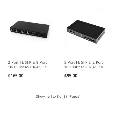
2-Port FE SFP & 8-Port
3-Port FE SFP & 2-Port
10/100Base-T RJ45, Fast
10/100Base-T RJ45, Fast
Ethernet Switch / SFP
Ethernet Switch / SFP
$165.00
$95.00
Media Converter
Media Converter
Showing 1 to 8 of 8 (1 Pages)