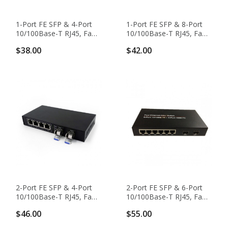
1-Port FE SFP & 4-Port
1-Port FE SFP & 8-Port
10/100Base-T RJ45, Fast
10/100Base-T RJ45, Fast
Ethernet Switch / SFP
Ethernet Switch / SFP
$38.00
$42.00
Media Converter
Media Converter
2-Port FE SFP & 4-Port
2-Port FE SFP & 6-Port
10/100Base-T RJ45, Fast
10/100Base-T RJ45, Fast
Ethernet Switch / SFP
Ethernet Switch / SFP
$46.00
$55.00
Media Converter
Media Converter