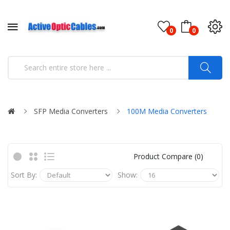
0
0
SFP Media Converters
100M Media Converters
Product Compare (0)
Sort By:
Show: