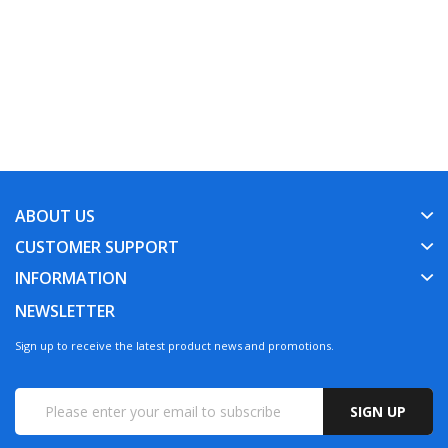
ABOUT US
CUSTOMER SUPPORT
INFORMATION
NEWSLETTER
Sign up to receive the latest product news and promotions.
SIGN UP