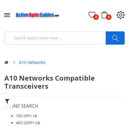
0
0
A10 Networks
A10 Networks Compatible
Transceivers
REFINE SEARCH
10G SFP+ (4)
40G QSFP+ (4)