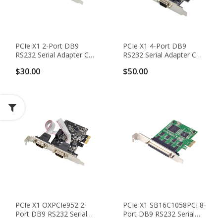
PCIe X1 2-Port DB9
PCIe X1 4-Port DB9
RS232 Serial Adapter Card
RS232 Serial Adapter Card
With WCH CH382L
With WCH CH384L
$30.00
$50.00
Chipset
Chipset
PCIe X1 OXPCIe952 2-
PCIe X1 SB16C1058PCI 8-
Port DB9 RS232 Serial
Port DB9 RS232 Serial