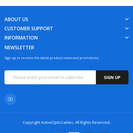
ABOUT US
CUSTOMER SUPPORT
INFORMATION
NEWSLETTER
Sign up to receive the latest product news and promotions.
SIGN UP
Copyright
ActiveOpticCables
. All Rights Reserved.