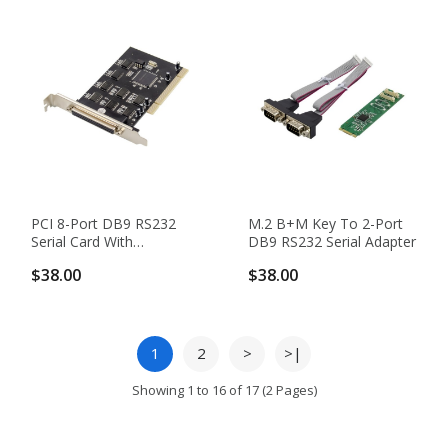
PCI 8-Port DB9 RS232
M.2 B+M Key To 2-Port
Serial Card With
DB9 RS232 Serial Adapter
SB16C1058PCI Chipset
$38.00
$38.00
1
2
>
>|
Showing 1 to 16 of 17 (2 Pages)