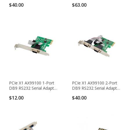
Adapter Card With 16950
Adapter Card With
$40.00
$63.00
UART
16C1050 UART
PCIe X1 AX99100 1-Port
PCIe X1 AX99100 2-Port
DB9 RS232 Serial Adapter
DB9 RS232 Serial Adapter
Card With 16950 UART
Card With 16950 UART
$12.00
$40.00