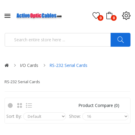
0
0
I/O Cards
RS-232 Serial Cards
RS-232 Serial Cards
Product Compare (0)
Sort By:
Show: