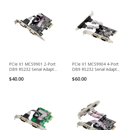
PCIe X1 MCS9901 2-Port
PCIe X1 MCS9904 4-Port
DB9 RS232 Serial Adapter
DB9 RS232 Serial Adapter
Card With 16C950 UART
Card With 16C550 UART
$40.00
$60.00