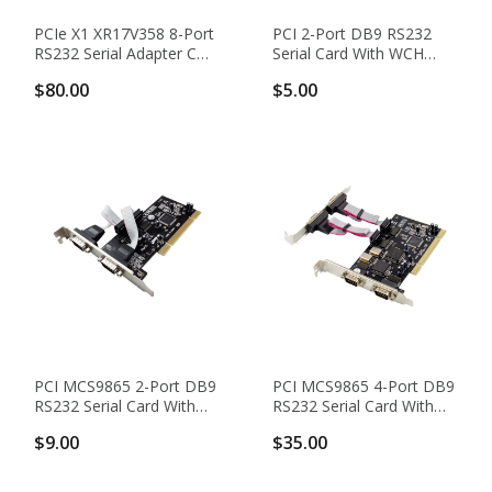
PCIe X1 XR17V358 8-Port
PCI 2-Port DB9 RS232
RS232 Serial Adapter Card
Serial Card With WCH
With DB62 To DB9
CH351Q Chipset
$80.00
$5.00
Breakout Cable
PCI MCS9865 2-Port DB9
PCI MCS9865 4-Port DB9
RS232 Serial Card With
RS232 Serial Card With
16550 UART
16550 UART
$9.00
$35.00