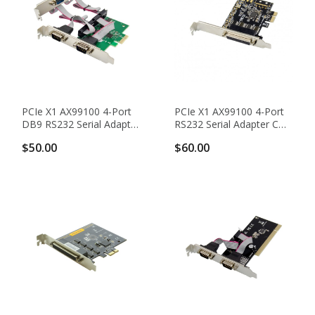
PCIe X1 AX99100 4-Port
PCIe X1 AX99100 4-Port
DB9 RS232 Serial Adapter
RS232 Serial Adapter Card
Card With 16950 UART
With DB44 To DB9
$50.00
$60.00
Break-Out Cable