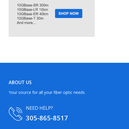
ABOUT US
Your source for all your fiber optic needs.
NEED HELP?
305-865-8517