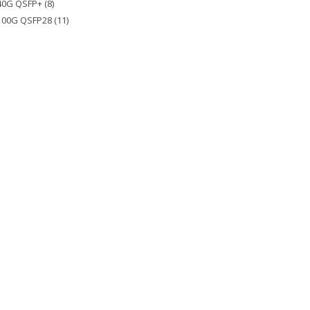
40G QSFP+ (8)
100G QSFP28 (11)