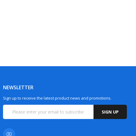
NEWSLETTER
Sign up to receive the latest product news and promotions.
SIGN UP