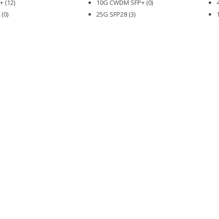
 (12)
10G CWDM SFP+ (0)
(0)
25G SFP28 (3)