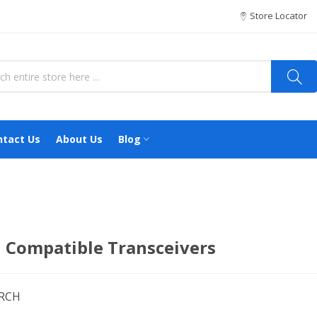
Store Locator
ntact Us
About Us
Blog
 Compatible Transceivers
ARCH