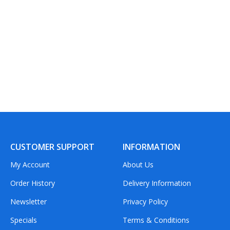
CUSTOMER SUPPORT
INFORMATION
My Account
About Us
Order History
Delivery Information
Newsletter
Privacy Policy
Specials
Terms & Conditions