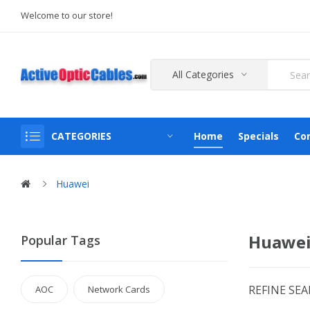
Welcome to our store!
All Categories
CATEGORIES
Home
Specials
Co
Huawei
Huawei
Popular Tags
REFINE SE
AOC
Network Cards