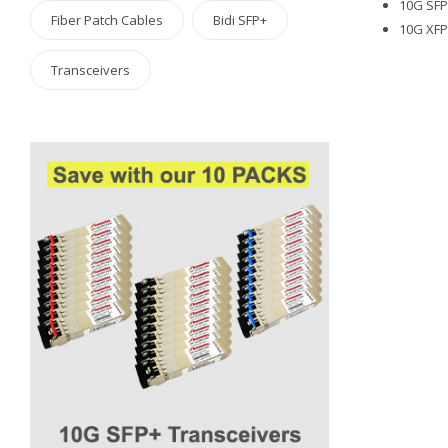
10G SFP+
Fiber Patch Cables
Bidi SFP+
10G XFP 
Transceivers