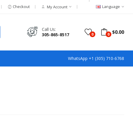
Checkout
Language
My Account
Call Us:
$0.00
305-865-8517
0
0
WhatsApp +1 (305) 710-6768