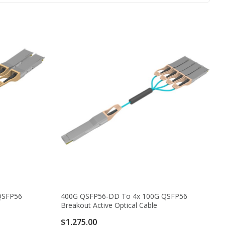
QSFP56
400G QSFP56-DD To 4x 100G QSFP56
Breakout Active Optical Cable
$1,275.00