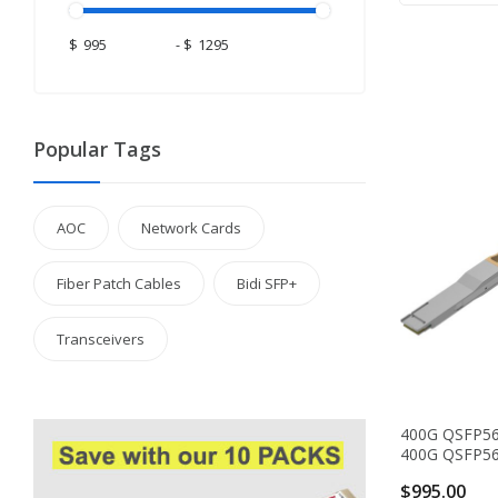
$
-
$
Popular Tags
AOC
Network Cards
Fiber Patch Cables
Bidi SFP+
Transceivers
400G QSFP5
400G QSFP56-
$995.00