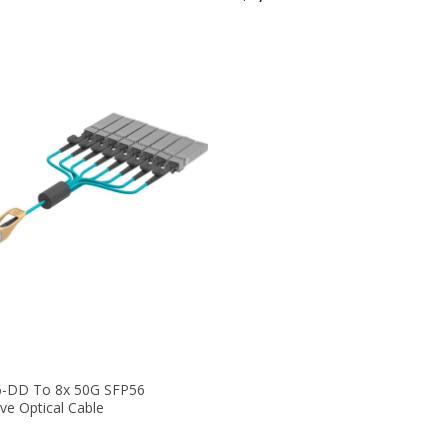
-DD To 8x 50G SFP56
ve Optical Cable