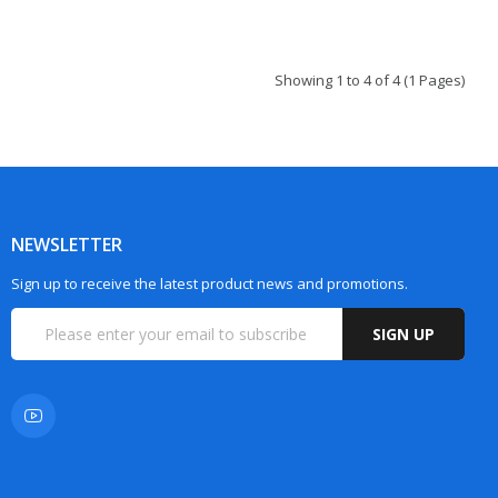
Showing 1 to 4 of 4 (1 Pages)
NEWSLETTER
Sign up to receive the latest product news and promotions.
SIGN UP