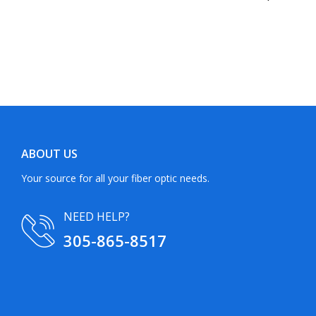
ABOUT US
Your source for all your fiber optic needs.
NEED HELP?
305-865-8517