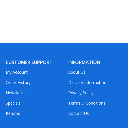
CUSTOMER SUPPORT
INFORMATION
My Account
About Us
Order History
Delivery Information
Newsletter
Privacy Policy
Specials
Terms & Conditions
Returns
Contact Us