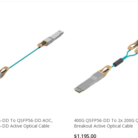
6-DD To QSFP56-DD AOC,
400G QSFP56-DD To 2x 200G 
DD Active Optical Cable
Breakout Active Optical Cable
$1,195.00