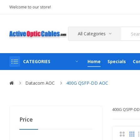
Welcome to our store!
All Categories
CATEGORIES
Home
Specials
Co
Datacom AOC
400G QSFP-DD AOC
400G QSFP-DD
Price