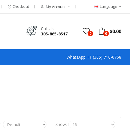
Checkout
Language
My Account
Call Us:
$0.00
305-865-8517
0
0
WhatsApp +1 (305) 710-6768
:
Show: