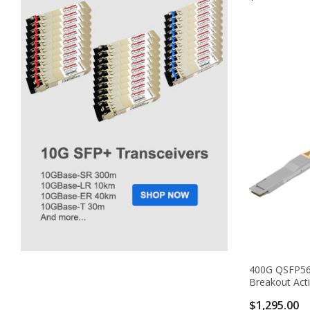
400G QSFP56
Breakout Acti
$1,295.00