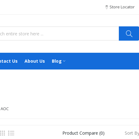
Store Locator
ntact Us
About Us
Blog
 AOC
Sort By
Product Compare (0)