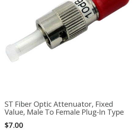
ST Fiber Optic Attenuator, Fixed
Value, Male To Female Plug-In Type
$7.00