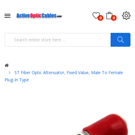
0
0
ST Fiber Optic Attenuator, Fixed Value, Male To Female
Plug-In Type