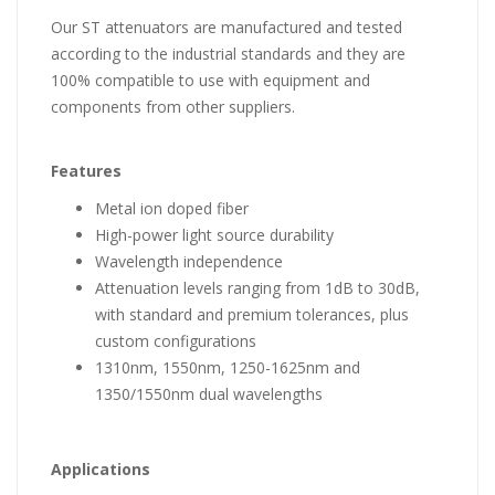
Our ST attenuators are manufactured and tested
according to the industrial standards and they are
100% compatible to use with equipment and
components from other suppliers.
Features
Metal ion doped fiber
High-power light source durability
Wavelength independence
Attenuation levels ranging from 1dB to 30dB,
with standard and premium tolerances, plus
custom configurations
1310nm, 1550nm, 1250-1625nm and
1350/1550nm dual wavelengths
Applications