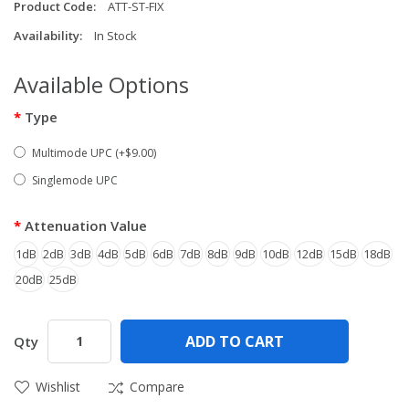
Product Code:
ATT-ST-FIX
Availability:
In Stock
Available Options
Type
Multimode UPC (+$9.00)
Singlemode UPC
Attenuation Value
1dB
2dB
3dB
4dB
5dB
6dB
7dB
8dB
9dB
10dB
12dB
15dB
18dB
20dB
25dB
ADD TO CART
Qty
Wishlist
Compare