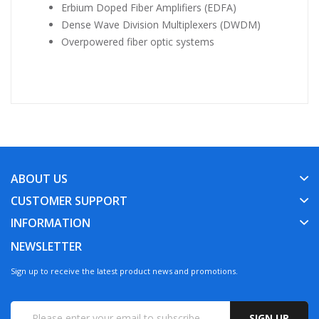
Erbium Doped Fiber Amplifiers (EDFA)
Dense Wave Division Multiplexers (DWDM)
Overpowered fiber optic systems
ABOUT US
CUSTOMER SUPPORT
INFORMATION
NEWSLETTER
Sign up to receive the latest product news and promotions.
SIGN UP