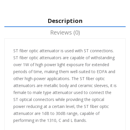
Description
Reviews (0)
ST fiber optic attenuator is used with ST connections.
ST fiber optic attenuators are capable of withstanding
over 1W of high power light exposure for extended
periods of time, making them well-suited to EDFA and
other high-power applications. The ST fiber optic
attenuators are metallic body and ceramic sleeves, it is
female to male type attenuator used to connect the
ST optical connectors while providing the optical
power reducing at a certain level, the ST fiber optic
attenuator are 1dB to 30dB range, capable of
performing in the 1310, C and L Bands.