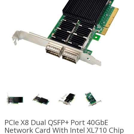
PCIe X8 Dual QSFP+ Port 40GbE
Network Card With Intel XL710 Chip