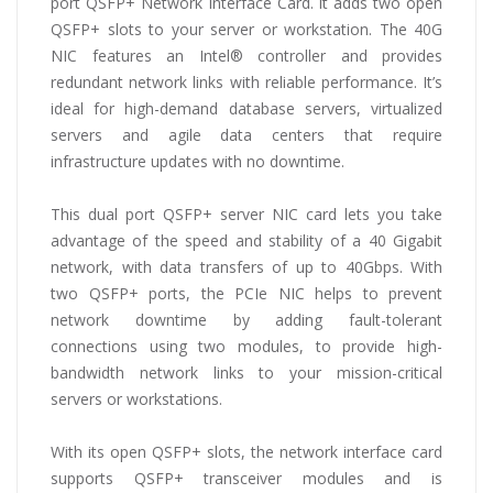
port QSFP+ Network Interface Card. It adds two open
QSFP+ slots to your server or workstation. The 40G
NIC features an Intel® controller and provides
redundant network links with reliable performance. It’s
ideal for high-demand database servers, virtualized
servers and agile data centers that require
infrastructure updates with no downtime.
This dual port QSFP+ server NIC card lets you take
advantage of the speed and stability of a 40 Gigabit
network, with data transfers of up to 40Gbps. With
two QSFP+ ports, the PCIe NIC helps to prevent
network downtime by adding fault-tolerant
connections using two modules, to provide high-
bandwidth network links to your mission-critical
servers or workstations.
With its open QSFP+ slots, the network interface card
supports QSFP+ transceiver modules and is