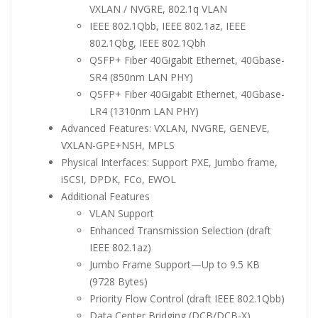
VXLAN / NVGRE, 802.1q VLAN
IEEE 802.1Qbb, IEEE 802.1az, IEEE
802.1Qbg, IEEE 802.1Qbh
QSFP+ Fiber 40Gigabit Ethernet, 40Gbase-
SR4 (850nm LAN PHY)
QSFP+ Fiber 40Gigabit Ethernet, 40Gbase-
LR4 (1310nm LAN PHY)
Advanced Features: VXLAN, NVGRE, GENEVE,
VXLAN-GPE+NSH, MPLS
Physical Interfaces: Support PXE, Jumbo frame,
iSCSI, DPDK, FCo, EWOL
Additional Features
VLAN Support
Enhanced Transmission Selection (draft
IEEE 802.1az)
Jumbo Frame Support—Up to 9.5 KB
(9728 Bytes)
Priority Flow Control (draft IEEE 802.1Qbb)
Data Center Bridging (DCB/DCB-X)