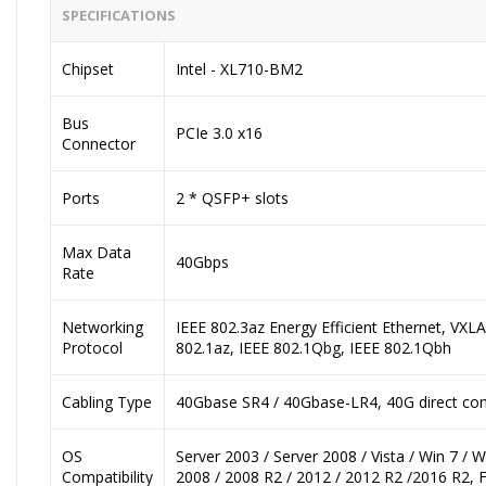
SPECIFICATIONS
Chipset
Intel - XL710-BM2
Bus
PCIe 3.0 x16
Connector
Ports
2 * QSFP+ slots
Max Data
40Gbps
Rate
Networking
IEEE 802.3az Energy Efficient Ethernet, VX
Protocol
802.1az, IEEE 802.1Qbg, IEEE 802.1Qbh
Cabling Type
40Gbase SR4 / 40Gbase-LR4, 40G direct con
OS
Server 2003 / Server 2008 / Vista / Win 7 / 
Compatibility
2008 / 2008 R2 / 2012 / 2012 R2 /2016 R2, 