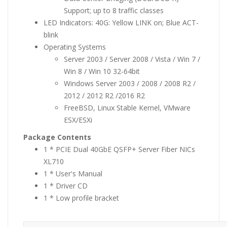
Support; up to 8 traffic classes
LED Indicators: 40G: Yellow LINK on; Blue ACT-
blink
Operating Systems
Server 2003 / Server 2008 / Vista / Win 7 /
Win 8 / Win 10 32-64bit
Windows Server 2003 / 2008 / 2008 R2 /
2012 / 2012 R2 /2016 R2
FreeBSD, Linux Stable Kernel, VMware
ESX/ESXi
Package Contents
1 * PCIE Dual 40GbE QSFP+ Server Fiber NICs
XL710
1 * User's Manual
1 * Driver CD
1 * Low profile bracket