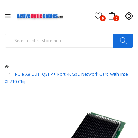
0
0
PCIe X8 Dual QSFP+ Port 40GbE Network Card With Intel
XL710 Chip