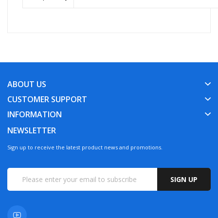
ABOUT US
CUSTOMER SUPPORT
INFORMATION
NEWSLETTER
Sign up to receive the latest product news and promotions.
SIGN UP