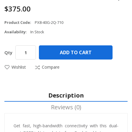
$375.00
Product Code:
PX8-40G-2Q-710
Availability:
In Stock
ADD TO CART
Qty
Wishlist
Compare
Description
Reviews (0)
Get fast, high-bandwidth connectivity with this dual-