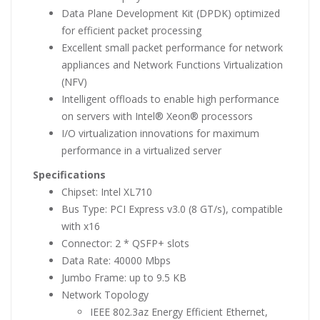
Data Plane Development Kit (DPDK) optimized
for efficient packet processing
Excellent small packet performance for network
appliances and Network Functions Virtualization
(NFV)
Intelligent offloads to enable high performance
on servers with Intel® Xeon® processors
I/O virtualization innovations for maximum
performance in a virtualized server
Specifications
Chipset: Intel XL710
Bus Type: PCI Express v3.0 (8 GT/s), compatible
with x16
Connector: 2 * QSFP+ slots
Data Rate: 40000 Mbps
Jumbo Frame: up to 9.5 KB
Network Topology
IEEE 802.3az Energy Efficient Ethernet,