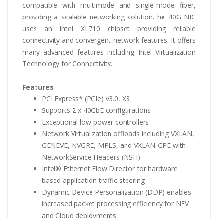
compatible with multimode and single-mode fiber,
providing a scalable networking solution. he 40G NIC
uses an Intel XL710 chipset providing reliable
connectivity and convergent network features. It offers
many advanced features including Intel Virtualization
Technology for Connectivity.
Features
PCI Express* (PCIe) v3.0, X8
Supports 2 x 40GbE configurations
Exceptional low-power controllers
Network Virtualization offloads including VXLAN,
GENEVE, NVGRE, MPLS, and VXLAN-GPE with
NetworkService Headers (NSH)
Intel® Ethernet Flow Director for hardware
based application traffic steering
Dynamic Device Personalization (DDP) enables
increased packet processing efficiency for NFV
and Cloud deployments