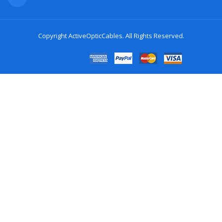
Copyright
ActiveOpticCables
. All Rights Reserved.